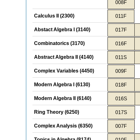
008F
Calculus II (2300)
011F
Abstact Algebra I (3140)
017F
Combinatorics (3170)
016F
Abstract Algebra II (4140)
011S
Complex Variables (4450)
009F
Modern Algebra I (6130)
018F
Modern Algebra II (6140)
016S
Ring Theory (6250)
017S
Complex Analysis (6350)
007F
Topics in Algebra (8174)
010F