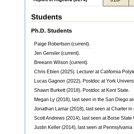
Students
Ph.D. Students
Paige Robertson (current).
Jen Gensler (current).
Breeann Wilson (current).
Chris Eblen (2025). Lecturer at California Poly
Lucas Gagnon (2022). Postdoc at York Universi
Shawn Burkett (2018). Postdoc at Kent State.
Megan Ly (2018), last seen in the San Diego ar
Jonathan Lamar (2018), last seen at Charter in
Scott Andrews (2014), last seen at Boise State 
Justin Keller (2014), last seen at Pennsylvania 