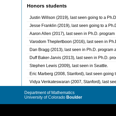
Honors students
Justin Willson (2019), last seen going to a Ph.D
Jesse Franklin (2019), last seen going to a Ph.
Aaron Allen (2017), last seen in Ph.D. program 
Varodom Theplertboon (2016), last seen in Ph.D
Dan Bragg (2013), last seen in Ph.D. program at
Duff Baker-Jarvis (2013), last seen in Ph.D. pr
Stephen Lewis (2009), last seen in Seattle.
Eric Marberg (2008, Stanford), last seen going 
Vidya Venkateswaran (2007, Stanford), last se
Department of Mathematics
University of Colorado
Boulder