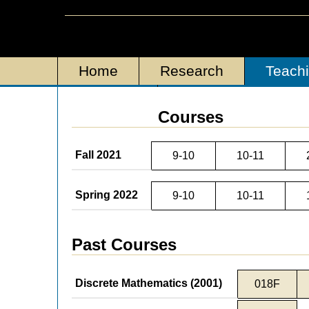
Home
Research
Teach
Personal
Courses
Fall 2021
9-10
10-11
Spring 2022
9-10
10-11
Past Courses
Discrete Mathematics (2001)
018F