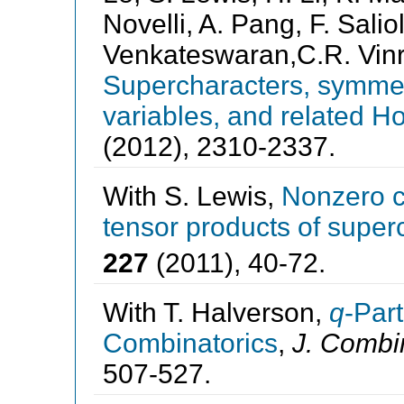
Novelli, A. Pang, F. Saliol
Venkateswaran,C.R. Vinro
Supercharacters, symmet
variables, and related H
(2012), 2310-2337.
With S. Lewis,
Nonzero co
tensor products of super
227
(2011), 40-72.
With T. Halverson,
q
-Part
Combinatorics
,
J. Combi
507-527.