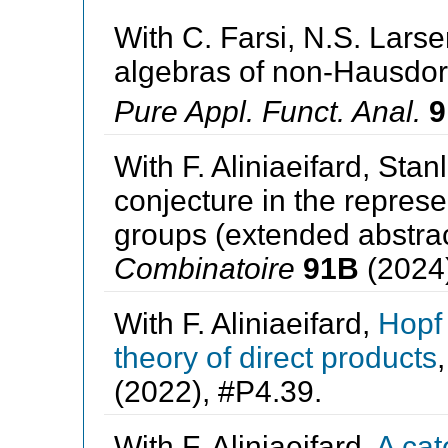
With C. Farsi, N.S. Larsen
algebras of non-Hausdorf
Pure Appl. Funct. Anal.
9
With F. Aliniaeifard, Sta
conjecture in the represe
groups (extended abstra
Combinatoire
91B
(2024)
With F. Aliniaeifard,
Hopf 
theory of direct products
(2022), #P4.39.
With F. Aliniaeifard,
A cat