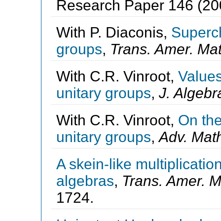
Research Paper 146 (200
With P. Diaconis,
Superch
groups
,
Trans. Amer. Mat
With C.R. Vinroot,
Values
unitary groups
,
J. Algebr
With C.R. Vinroot,
On the
unitary groups
,
Adv. Mat
A skein-like multiplicati
algebras
,
Trans. Amer. M
1724.