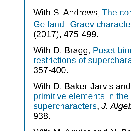
With S. Andrews,
The co
Gelfand--Graev characte
(2017), 475-499.
With D. Bragg,
Poset bin
restrictions of superchar
357-400.
With D. Baker-Jarvis an
primitive elements in th
supercharacters
,
J. Alge
938.