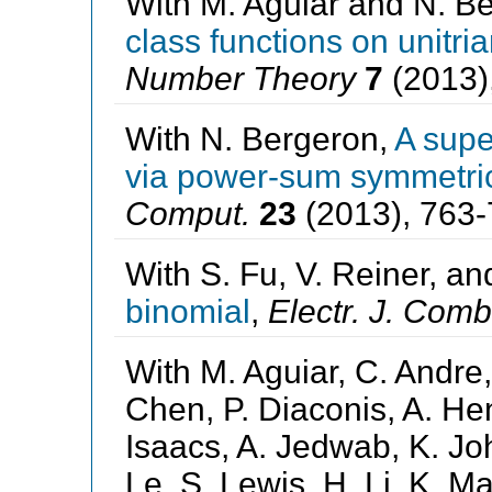
With M. Aguiar and N. B
class functions on unitri
Number Theory
7
(2013)
With N. Bergeron,
A supe
via power-sum symmetric
Comput.
23
(2013), 763-
With S. Fu, V. Reiner, an
binomial
,
Electr. J. Comb
With M. Aguiar, C. Andre,
Chen, P. Diaconis, A. Hen
Isaacs, A. Jedwab, K. Joh
Le, S. Lewis, H. Li, K. M