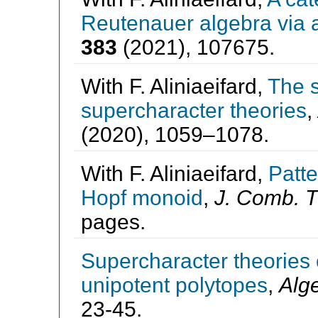
Reutenauer algebra via a
383
(2021), 107675.
With F. Aliniaeifard,
The s
supercharacter theories
,
(2020), 1059–1078.
With F. Aliniaeifard,
Patt
Hopf monoid
,
J. Comb. T
pages.
Supercharacter theories 
unipotent polytopes
,
Alg
23-45.