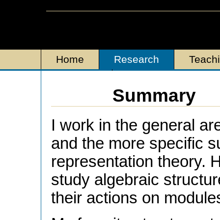
Home
Research
Teach
Personal
Summary
I work in the general ar
and the more specific s
representation theory. H
study algebraic structur
their actions on module