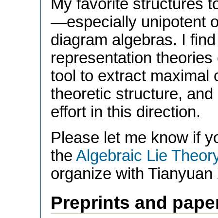
My favorite structures t
—especially unipotent
diagram algebras. I find
representation theories
tool to extract maximal
theoretic structure, and
effort in this direction.
Please let me know if yo
the
Algebraic Lie Theor
organize with Tianyuan
Preprints and pape