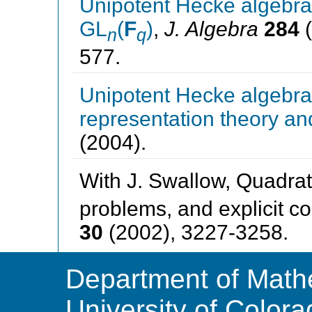
Unipotent Hecke algebra
GL
(
F
)
,
J. Algebra
284
(
n
q
577.
Unipotent Hecke algebras
representation theory an
(2004).
With J. Swallow, Quadrat
problems, and explicit co
30
(2002), 3227-3258.
Department of Math
University of Color