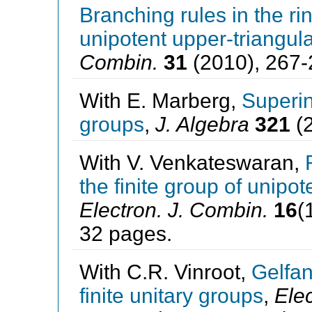
Branching rules in the ri
unipotent upper-triangula
Combin.
31
(2010), 267-
With E. Marberg,
Superin
groups
,
J. Algebra
321
(2
With V. Venkateswaran,
the finite group of unipo
Electron. J. Combin.
16
(
32 pages.
With C.R. Vinroot,
Gelfan
finite unitary groups
,
Elec