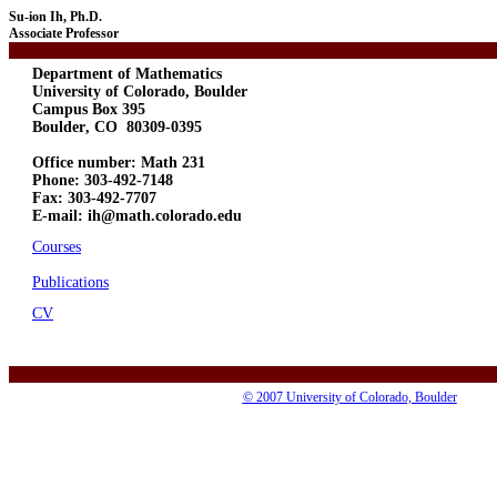
Su-ion Ih, Ph.D.
Associate Professor
Department of Mathematics
University of Colorado, Boulder
Campus Box 395
Boulder, CO 80309-0395
Office number: Math 231
Phone: 303-492-7148
Fax: 303-492-7707
E-mail: ih@math.colorado.edu
Courses
Publications
CV
© 2007 University of Colorado, Boulder